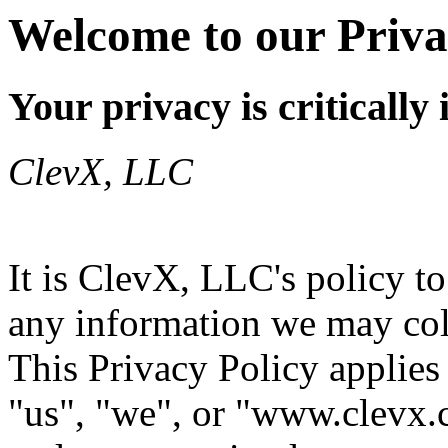
Welcome to our Priva
Your privacy is critically
ClevX, LLC
It is ClevX, LLC's policy t
any information we may coll
This Privacy Policy applies
"us", "we", or "www.clevx.