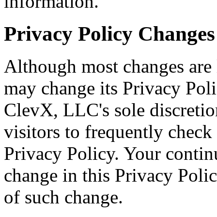
information.
Privacy Policy Changes
Although most changes are 
may change its Privacy Poli
ClevX, LLC's sole discreti
visitors to frequently check
Privacy Policy. Your continu
change in this Privacy Polic
of such change.