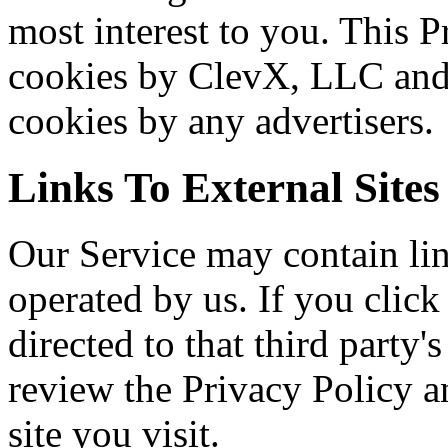
most interest to you. This P
cookies by ClevX, LLC and 
cookies by any advertisers.
Links To External Sites
Our Service may contain link
operated by us. If you click 
directed to that third party'
review the Privacy Policy a
site you visit.