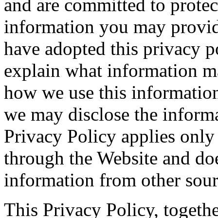
and are committed to protec
information you may provid
have adopted this privacy p
explain what information m
how we use this informatio
we may disclose the informat
Privacy Policy applies only
through the Website and doe
information from other sour
This Privacy Policy, togeth