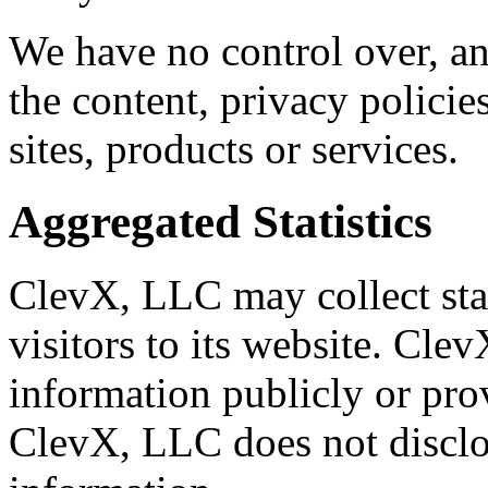
We have no control over, an
the content, privacy policies
sites, products or services.
Aggregated Statistics
ClevX, LLC may collect stat
visitors to its website. Cle
information publicly or pro
ClevX, LLC does not disclo