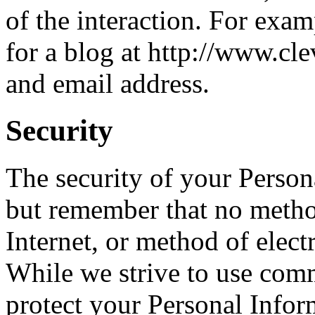
of the interaction. For exa
for a blog at http://www.cl
and email address.
Security
The security of your Person
but remember that no metho
Internet, or method of elect
While we strive to use com
protect your Personal Infor