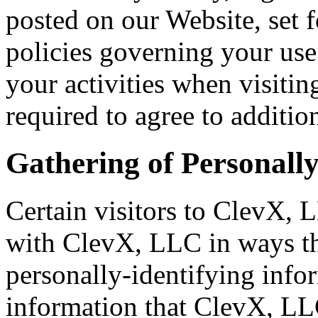
posted on our Website, set f
policies governing your us
your activities when visiti
required to agree to additio
Gathering of Personally
Certain visitors to ClevX, L
with ClevX, LLC in ways th
personally-identifying info
information that ClevX, LL