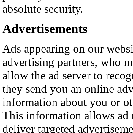
absolute security.
Advertisements
Ads appearing on our websi
advertising partners, who m
allow the ad server to reco
they send you an online adv
information about you or o
This information allows ad 
deliver targeted advertiseme